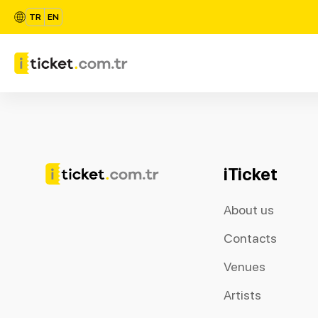
TR
EN
iTicket
About us
Contacts
Venues
Artists