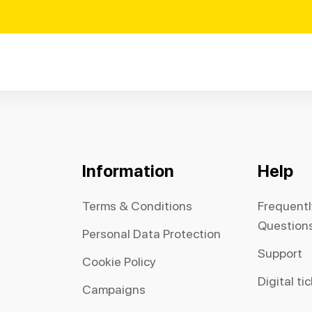
Information
Help
Terms & Conditions
Frequent
Question
Personal Data Protection
Support
Cookie Policy
Digital ti
Campaigns