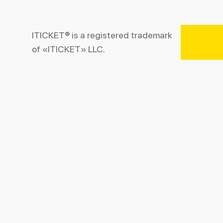
ITICKET® is a registered trademark
of «ITICKET» LLC.