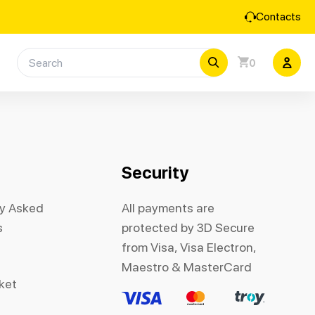
Contacts
0
Security
ly Asked
All payments are
s
protected by 3D Secure
from Visa, Visa Electron,
Maestro & MasterCard
cket