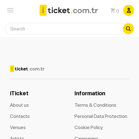
0
iTicket
Information
About us
Terms & Conditions
Contacts
Personal Data Protection
Venues
Cookie Policy
Artists
Campaigns