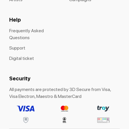
Help
Frequently Asked
Questions
Support
Digital ticket
Security
All payments are protected by 3D Secure from Visa,
Visa Electron, Maestro & MasterCard