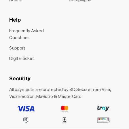
Help
Frequently Asked
Questions
Support
Digital ticket
Security
All payments are protected by 3D Secure from Visa,
Visa Electron, Maestro & MasterCard