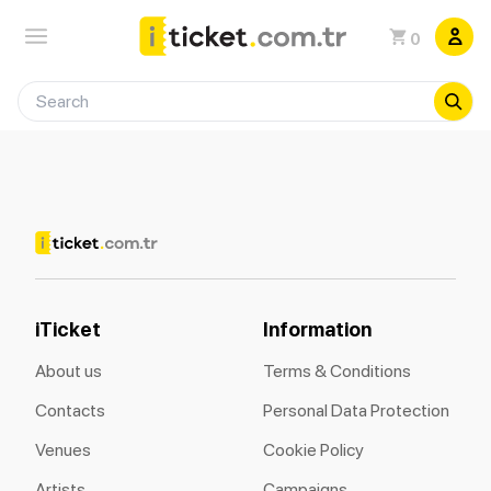
0
iTicket
Information
About us
Terms & Conditions
Contacts
Personal Data Protection
Venues
Cookie Policy
Artists
Campaigns