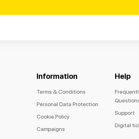
Information
Help
Terms & Conditions
Frequent
Question
Personal Data Protection
Support
Cookie Policy
Digital ti
Campaigns