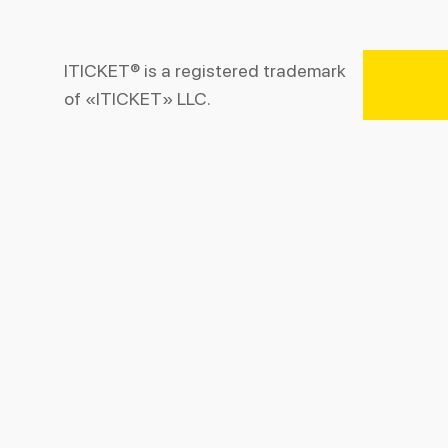
ITICKET® is a registered trademark
of «ITICKET» LLC.