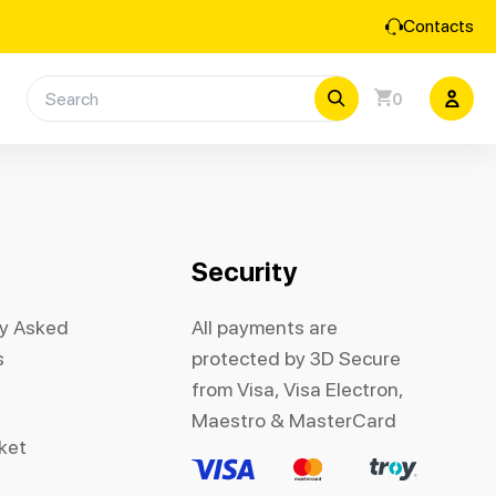
Contacts
0
Security
ly Asked
All payments are
s
protected by 3D Secure
from Visa, Visa Electron,
Maestro & MasterCard
cket