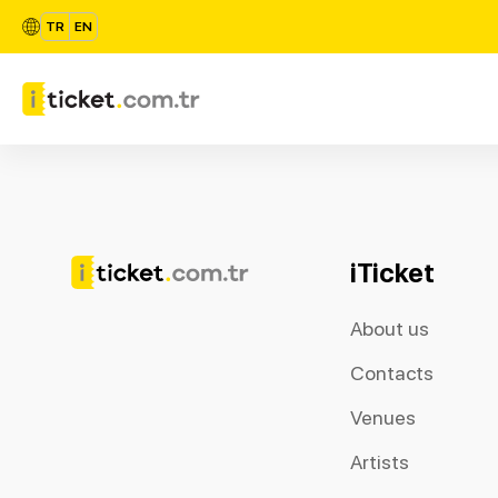
TR
EN
iTicket
About us
Contacts
Venues
Artists