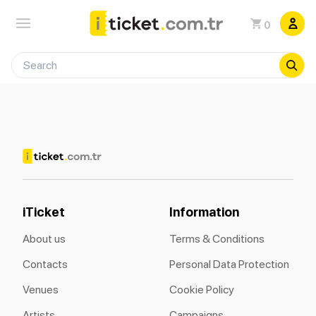
0
iTicket
Information
About us
Terms & Conditions
Contacts
Personal Data Protection
Venues
Cookie Policy
Artists
Campaigns