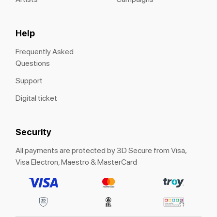
Help
Frequently Asked
Questions
Support
Digital ticket
Security
All payments are protected by 3D Secure from Visa,
Visa Electron, Maestro & MasterCard