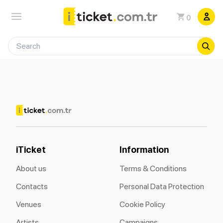
0
iTicket
Information
About us
Terms & Conditions
Contacts
Personal Data Protection
Venues
Cookie Policy
Artists
Campaigns