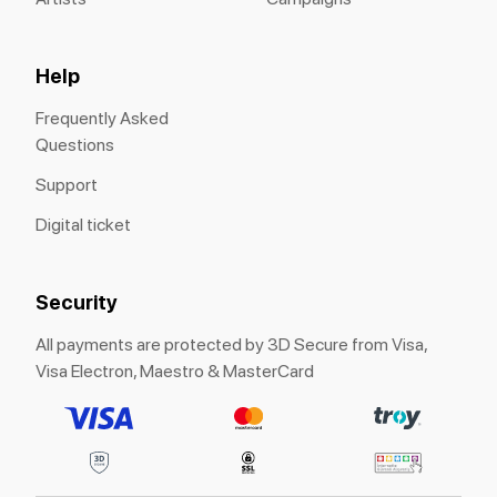
Help
Frequently Asked
Questions
Support
Digital ticket
Security
All payments are protected by 3D Secure from Visa,
Visa Electron, Maestro & MasterCard