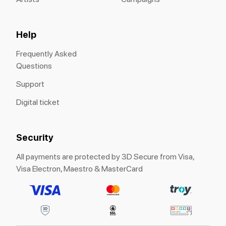
Help
Frequently Asked
Questions
Support
Digital ticket
Security
All payments are protected by 3D Secure from Visa,
Visa Electron, Maestro & MasterCard