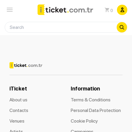
0
iTicket
Information
About us
Terms & Conditions
Contacts
Personal Data Protection
Venues
Cookie Policy
Artists
Campaigns