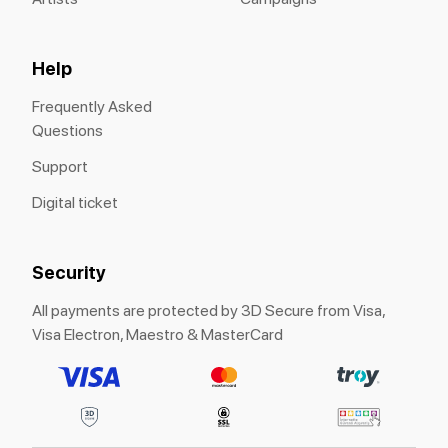
Help
Frequently Asked
Questions
Support
Digital ticket
Security
All payments are protected by 3D Secure from Visa,
Visa Electron, Maestro & MasterCard