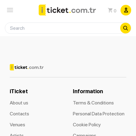
0
iTicket
Information
About us
Terms & Conditions
Contacts
Personal Data Protection
Venues
Cookie Policy
Artists
Campaigns