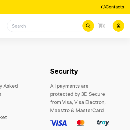
Contacts
0
Security
ly Asked
All payments are
s
protected by 3D Secure
from Visa, Visa Electron,
Maestro & MasterCard
cket