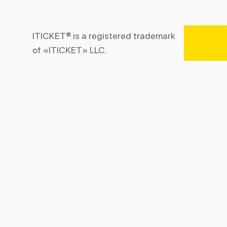
ITICKET® is a registered trademark
of «ITICKET» LLC.