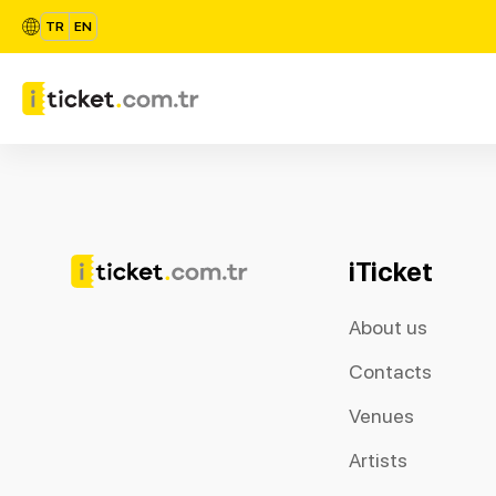
TR
EN
iTicket
About us
Contacts
Venues
Artists