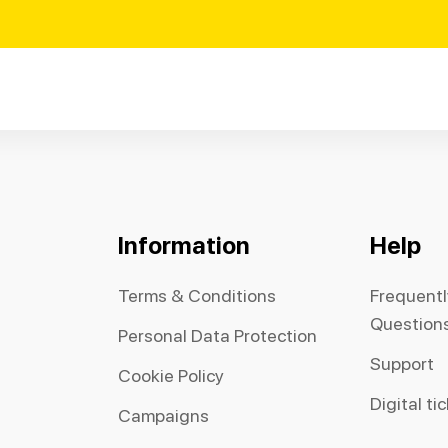
Information
Help
Terms & Conditions
Frequent
Question
Personal Data Protection
Support
Cookie Policy
Digital ti
Campaigns