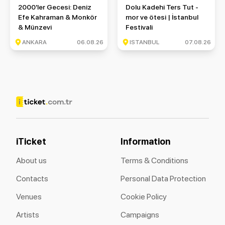
2000'ler Gecesi: Deniz Efe Kahraman & Monkör & Münzevi
Dolu Kadehi Ters Tut - mor ve ö
2000'ler Gecesi: Deniz
Dolu Kadehi Ters Tut -
Efe Kahraman & Monkör
mor ve ötesi | İstanbul
& Münzevi
Festivali
ANKARA
06.08.26
ISTANBUL
07.08.26
iTicket
Information
About us
Terms & Conditions
Contacts
Personal Data Protection
Venues
Cookie Policy
Artists
Campaigns