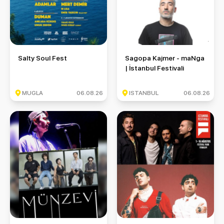
Salty Soul Fest
Sagopa Kajmer - maNga | İstan
Salty Soul Fest
Sagopa Kajmer - maNga
| İstanbul Festivali
MUGLA
06.08.26
ISTANBUL
06.08.26