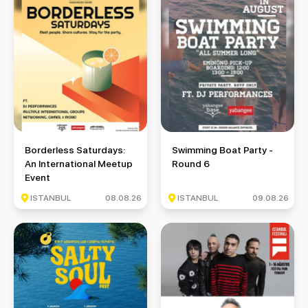
Borderless Saturdays: An International Meetup Event
Swimming Boat Party - Round 
Borderless Saturdays:
Swimming Boat Party -
An International Meetup
Round 6
Event
ISTANBUL
08.08.26
ISTANBUL
09.08.26