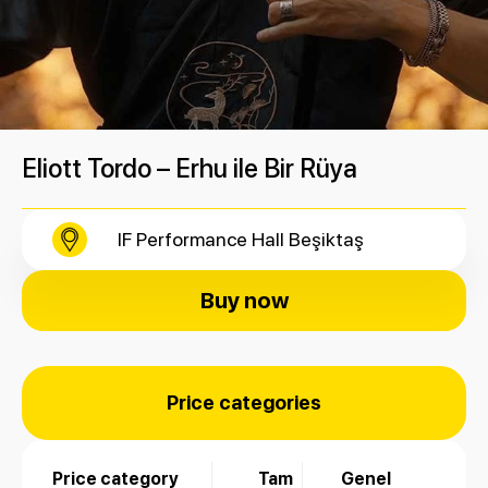
Eliott Tordo – Erhu ile Bir Rüya
IF Performance Hall Beşiktaş
Buy now
Price categories
Price category
Tam
Genel