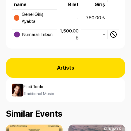
name
Bilet
Giriş
Genel Giriş
-
750.00 ₺
Ayakta
1,500.00
Numaralı Tribün
-
₺
Artists
Eliott Tordo
Traditional Music
Similar Events