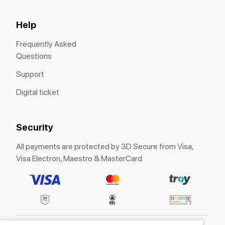
Help
Frequently Asked
Questions
Support
Digital ticket
Security
All payments are protected by 3D Secure from Visa,
Visa Electron, Maestro & MasterCard