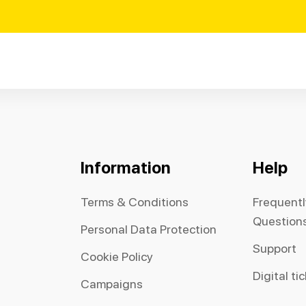
Information
Help
Terms & Conditions
Frequent
Question
Personal Data Protection
Support
Cookie Policy
Digital ti
Campaigns