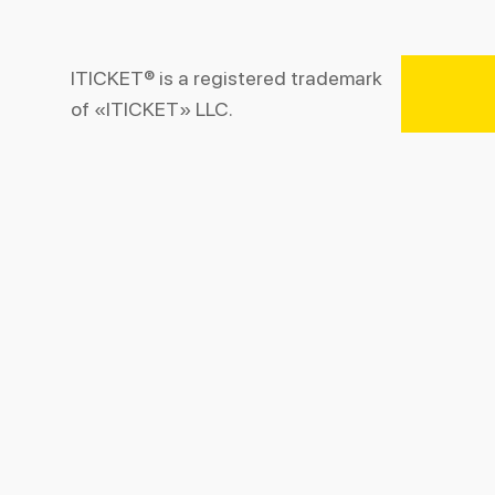
ITICKET® is a registered trademark
of «ITICKET» LLC.