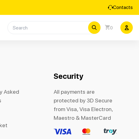
Contacts
0
Security
ly Asked
All payments are
s
protected by 3D Secure
from Visa, Visa Electron,
Maestro & MasterCard
cket