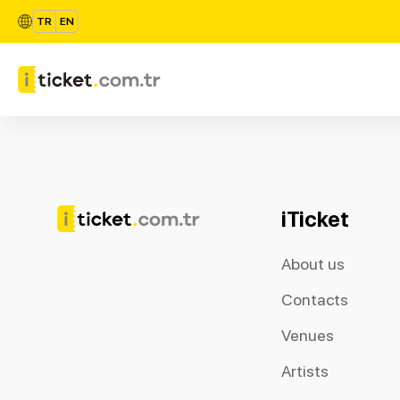
TR
EN
iTicket
About us
Contacts
Venues
Artists