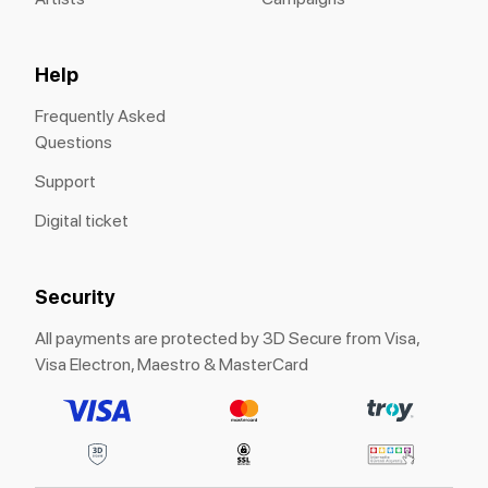
Help
Frequently Asked
Questions
Support
Digital ticket
Security
All payments are protected by 3D Secure from Visa,
Visa Electron, Maestro & MasterCard