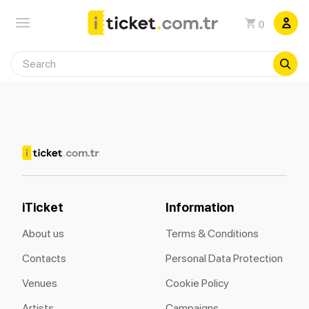
0
iTicket
Information
About us
Terms & Conditions
Contacts
Personal Data Protection
Venues
Cookie Policy
Artists
Campaigns