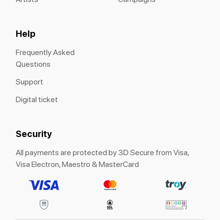
Help
Frequently Asked
Questions
Support
Digital ticket
Security
All payments are protected by 3D Secure from Visa,
Visa Electron, Maestro & MasterCard