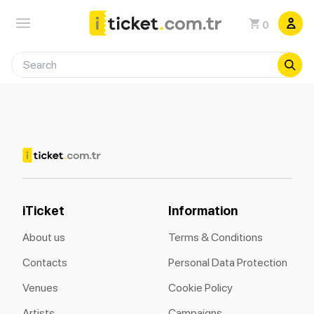
0
iTicket
Information
About us
Terms & Conditions
Contacts
Personal Data Protection
Venues
Cookie Policy
Artists
Campaigns