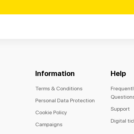
Information
Help
Terms & Conditions
Frequent
Question
Personal Data Protection
Support
Cookie Policy
Digital ti
Campaigns