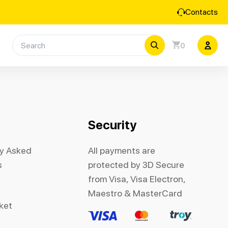
Contacts
0
Security
ly Asked
All payments are
s
protected by 3D Secure
from Visa, Visa Electron,
Maestro & MasterCard
cket