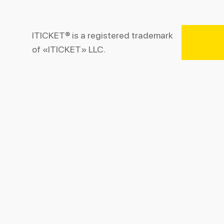
ITICKET® is a registered trademark
of «ITICKET» LLC.