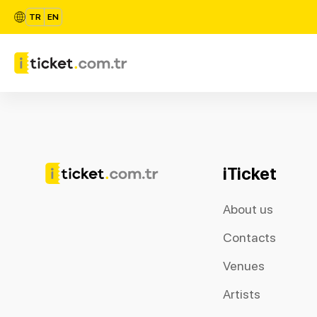
TR
EN
iTicket
About us
Contacts
Venues
Artists