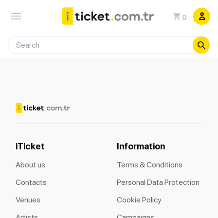
0
iTicket
Information
About us
Terms & Conditions
Contacts
Personal Data Protection
Venues
Cookie Policy
Artists
Campaigns