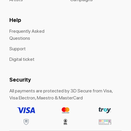
Help
Frequently Asked
Questions
Support
Digital ticket
Security
All payments are protected by 3D Secure from Visa,
Visa Electron, Maestro & MasterCard