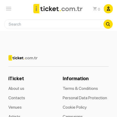
0
iTicket
Information
About us
Terms & Conditions
Contacts
Personal Data Protection
Venues
Cookie Policy
Artists
Campaigns