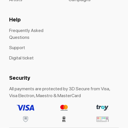
Help
Frequently Asked
Questions
Support
Digital ticket
Security
All payments are protected by 3D Secure from Visa,
Visa Electron, Maestro & MasterCard