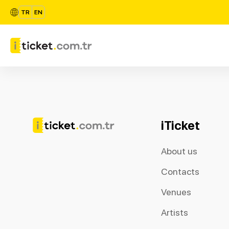
TR
EN
iTicket
About us
Contacts
Venues
Artists