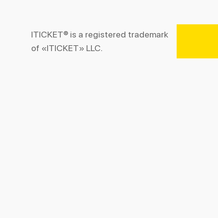
ITICKET® is a registered trademark
of «ITICKET» LLC.