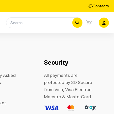
Contacts
0
Security
ly Asked
All payments are
s
protected by 3D Secure
from Visa, Visa Electron,
Maestro & MasterCard
cket