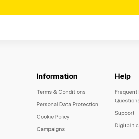
Information
Help
Terms & Conditions
Frequent
Question
Personal Data Protection
Support
Cookie Policy
Digital ti
Campaigns