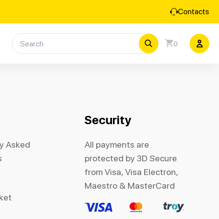
Contacts
0
Security
ly Asked
All payments are
s
protected by 3D Secure
from Visa, Visa Electron,
Maestro & MasterCard
cket