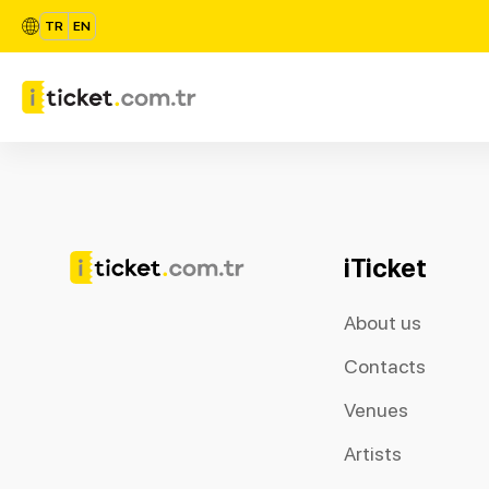
TR
EN
iTicket
About us
Contacts
Venues
Artists