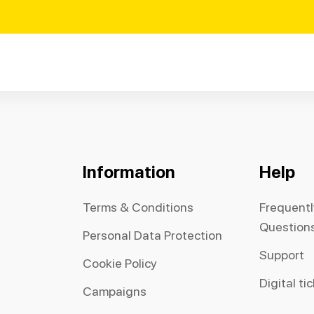
Information
Help
Terms & Conditions
Frequent
Question
Personal Data Protection
Support
Cookie Policy
Digital ti
Campaigns