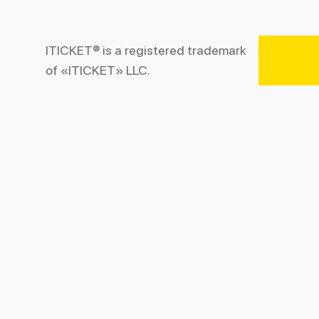
ITICKET® is a registered trademark
of «ITICKET» LLC.