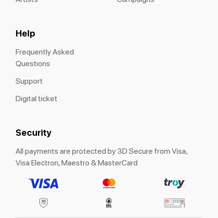
Help
Frequently Asked
Questions
Support
Digital ticket
Security
All payments are protected by 3D Secure from Visa,
Visa Electron, Maestro & MasterCard