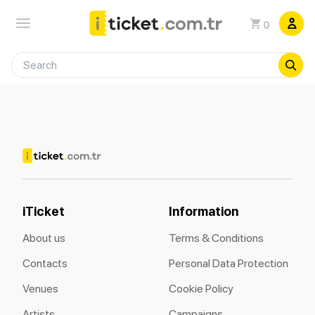
0
iTicket
Information
About us
Terms & Conditions
Contacts
Personal Data Protection
Venues
Cookie Policy
Artists
Campaigns