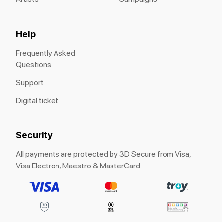
Help
Frequently Asked
Questions
Support
Digital ticket
Security
All payments are protected by 3D Secure from Visa,
Visa Electron, Maestro & MasterCard