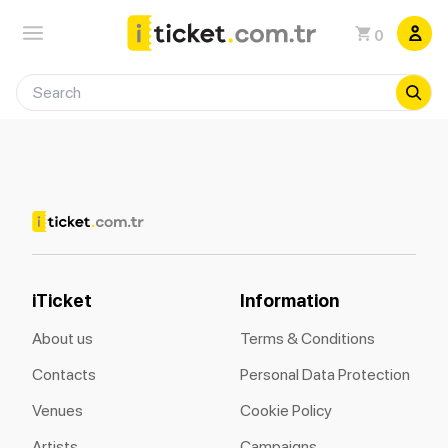
0
iTicket
Information
About us
Terms & Conditions
Contacts
Personal Data Protection
Venues
Cookie Policy
Artists
Campaigns