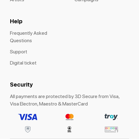
Help
Frequently Asked
Questions
Support
Digital ticket
Security
All payments are protected by 3D Secure from Visa,
Visa Electron, Maestro & MasterCard