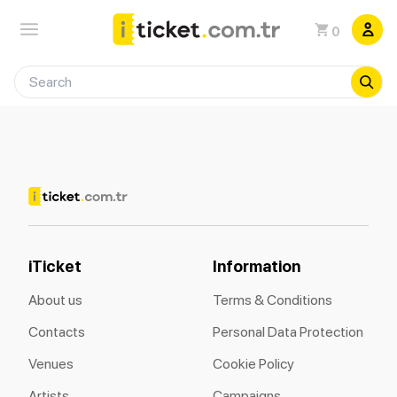
0
iTicket
Information
About us
Terms & Conditions
Contacts
Personal Data Protection
Venues
Cookie Policy
Artists
Campaigns