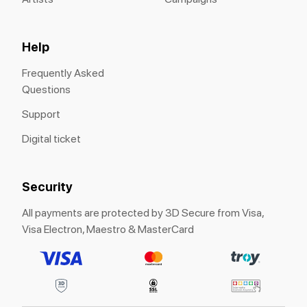
Help
Frequently Asked
Questions
Support
Digital ticket
Security
All payments are protected by 3D Secure from Visa,
Visa Electron, Maestro & MasterCard