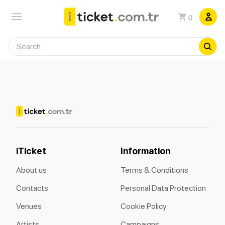
0
iTicket
Information
About us
Terms & Conditions
Contacts
Personal Data Protection
Venues
Cookie Policy
Artists
Campaigns