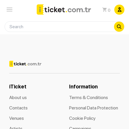
0
iTicket
Information
About us
Terms & Conditions
Contacts
Personal Data Protection
Venues
Cookie Policy
Artists
Campaigns