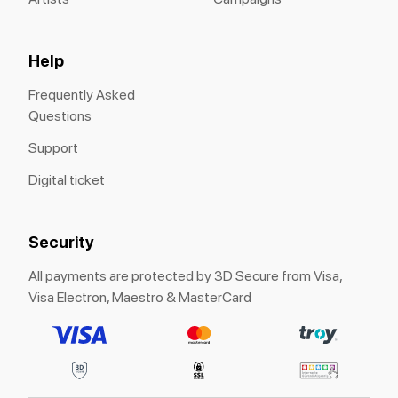
Help
Frequently Asked
Questions
Support
Digital ticket
Security
All payments are protected by 3D Secure from Visa,
Visa Electron, Maestro & MasterCard