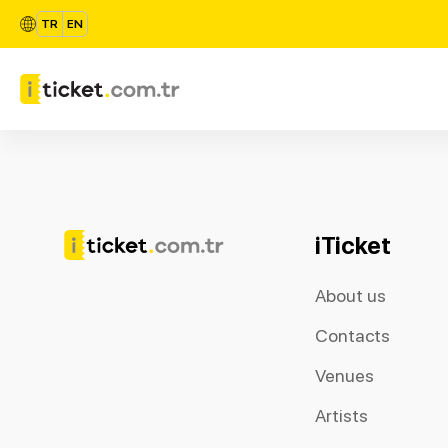
TR
EN
iTicket
About us
Contacts
Venues
Artists