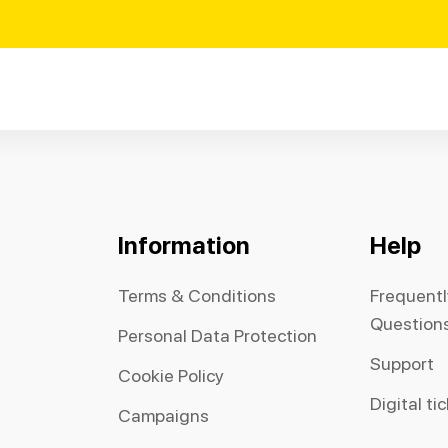
Information
Help
Terms & Conditions
Frequent
Question
Personal Data Protection
Support
Cookie Policy
Digital ti
Campaigns