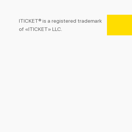
ITICKET® is a registered trademark
of «ITICKET» LLC.