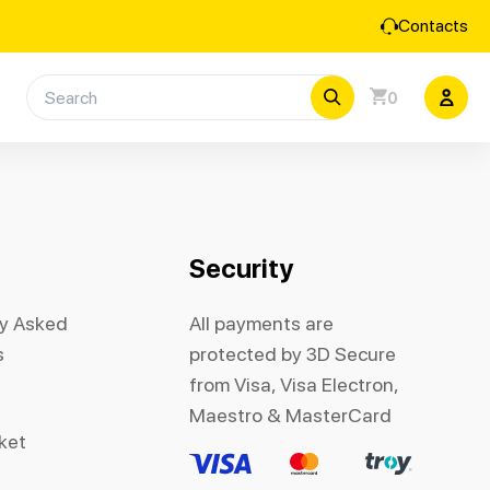
Contacts
0
Security
ly Asked
All payments are
s
protected by 3D Secure
from Visa, Visa Electron,
Maestro & MasterCard
cket