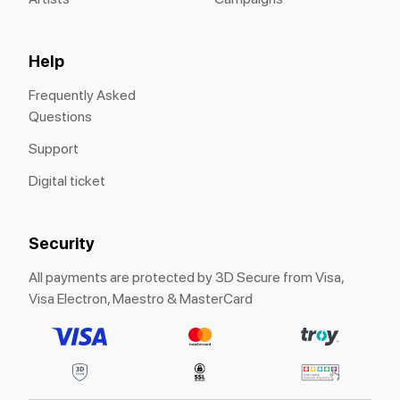
Help
Frequently Asked
Questions
Support
Digital ticket
Security
All payments are protected by 3D Secure from Visa,
Visa Electron, Maestro & MasterCard