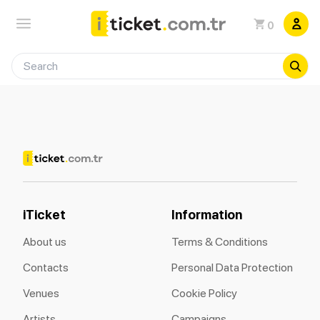
0
iTicket
Information
About us
Terms & Conditions
Contacts
Personal Data Protection
Venues
Cookie Policy
Artists
Campaigns