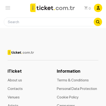
0
iTicket
Information
About us
Terms & Conditions
Contacts
Personal Data Protection
Venues
Cookie Policy
Artists
Campaigns