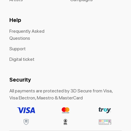
Help
Frequently Asked
Questions
Support
Digital ticket
Security
All payments are protected by 3D Secure from Visa,
Visa Electron, Maestro & MasterCard