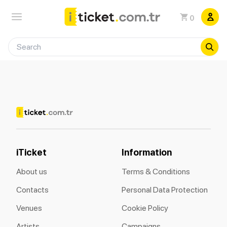
0
iTicket
Information
About us
Terms & Conditions
Contacts
Personal Data Protection
Venues
Cookie Policy
Artists
Campaigns