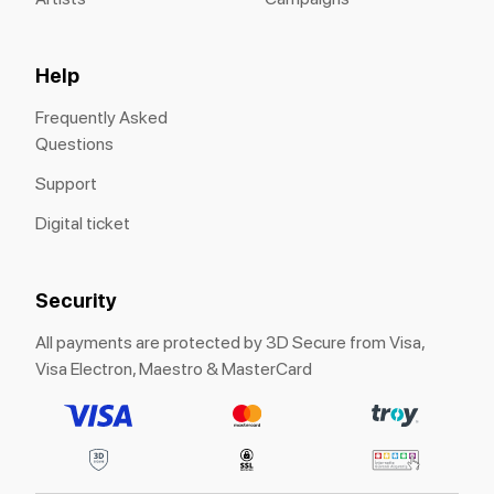
Help
Frequently Asked
Questions
Support
Digital ticket
Security
All payments are protected by 3D Secure from Visa,
Visa Electron, Maestro & MasterCard