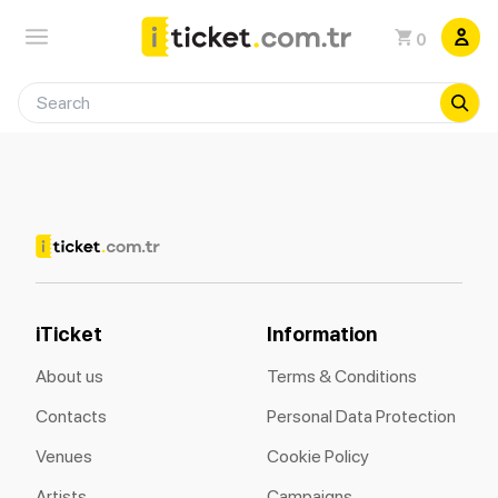
0
iTicket
Information
About us
Terms & Conditions
Contacts
Personal Data Protection
Venues
Cookie Policy
Artists
Campaigns