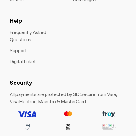
Help
Frequently Asked
Questions
Support
Digital ticket
Security
All payments are protected by 3D Secure from Visa,
Visa Electron, Maestro & MasterCard