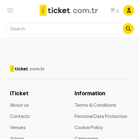
0
iTicket
Information
About us
Terms & Conditions
Contacts
Personal Data Protection
Venues
Cookie Policy
Artists
Campaigns