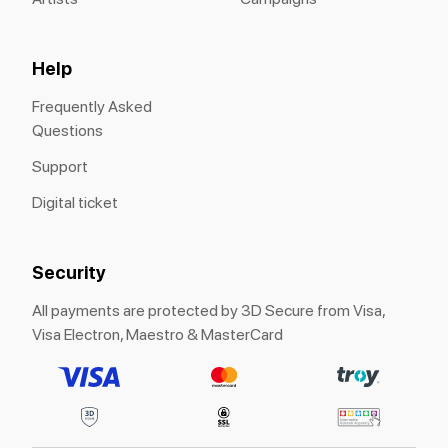
Help
Frequently Asked
Questions
Support
Digital ticket
Security
All payments are protected by 3D Secure from Visa,
Visa Electron, Maestro & MasterCard