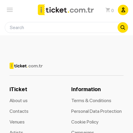
0
iTicket
Information
About us
Terms & Conditions
Contacts
Personal Data Protection
Venues
Cookie Policy
Artists
Campaigns