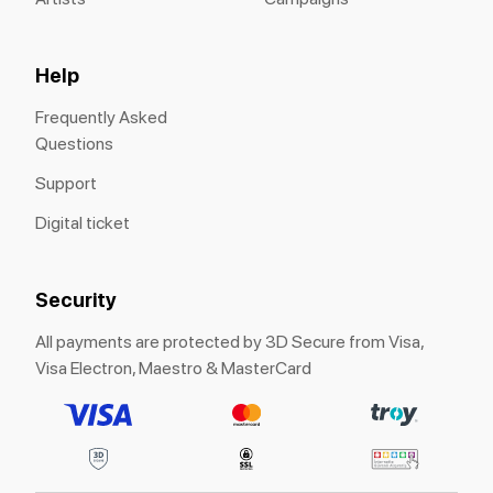
Help
Frequently Asked
Questions
Support
Digital ticket
Security
All payments are protected by 3D Secure from Visa,
Visa Electron, Maestro & MasterCard