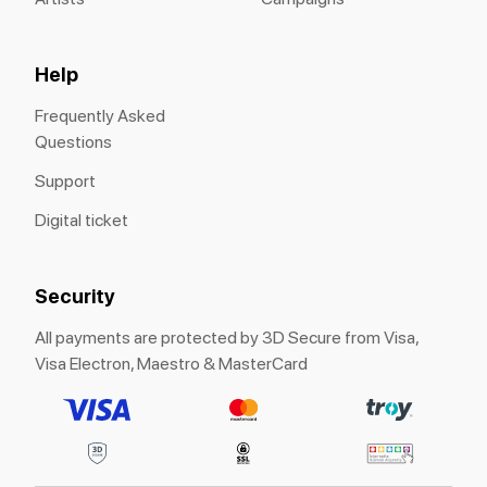
Help
Frequently Asked
Questions
Support
Digital ticket
Security
All payments are protected by 3D Secure from Visa,
Visa Electron, Maestro & MasterCard