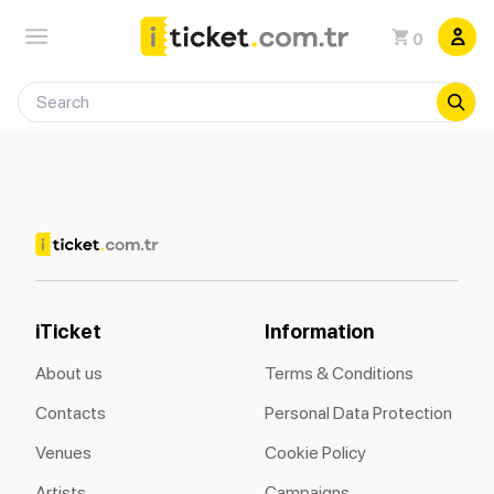
0
iTicket
Information
About us
Terms & Conditions
Contacts
Personal Data Protection
Venues
Cookie Policy
Artists
Campaigns