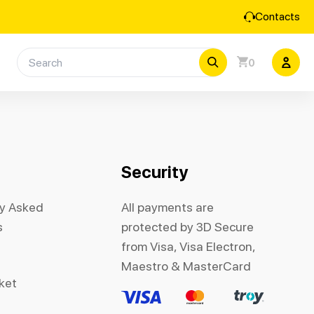
Contacts
0
Security
ly Asked
All payments are
s
protected by 3D Secure
from Visa, Visa Electron,
Maestro & MasterCard
cket