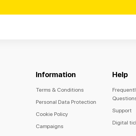
Information
Help
Terms & Conditions
Frequent
Question
Personal Data Protection
Support
Cookie Policy
Digital ti
Campaigns