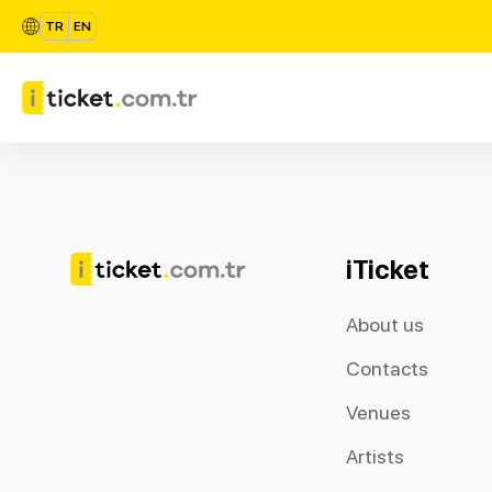
TR
EN
iTicket
About us
Contacts
Venues
Artists