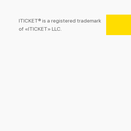
ITICKET® is a registered trademark
of «ITICKET» LLC.