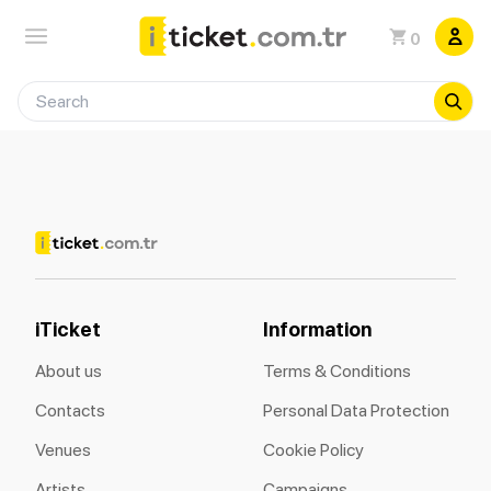
0
iTicket
Information
About us
Terms & Conditions
Contacts
Personal Data Protection
Venues
Cookie Policy
Artists
Campaigns