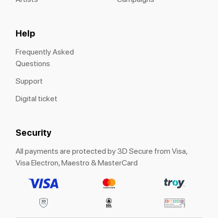
Help
Frequently Asked
Questions
Support
Digital ticket
Security
All payments are protected by 3D Secure from Visa,
Visa Electron, Maestro & MasterCard