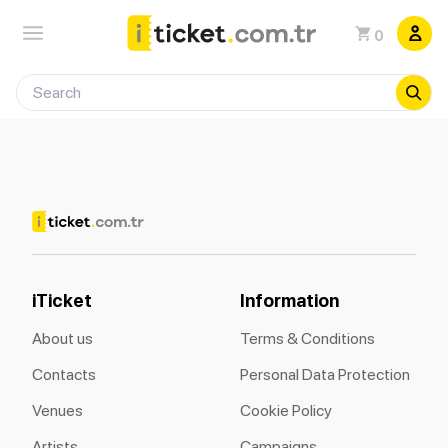
0
iTicket
Information
About us
Terms & Conditions
Contacts
Personal Data Protection
Venues
Cookie Policy
Artists
Campaigns