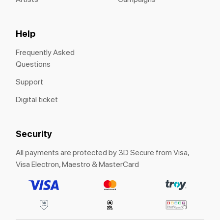
Help
Frequently Asked
Questions
Support
Digital ticket
Security
All payments are protected by 3D Secure from Visa,
Visa Electron, Maestro & MasterCard