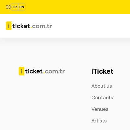
TR
EN
iTicket
About us
Contacts
Venues
Artists