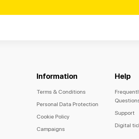
Information
Help
Terms & Conditions
Frequent
Question
Personal Data Protection
Support
Cookie Policy
Digital ti
Campaigns