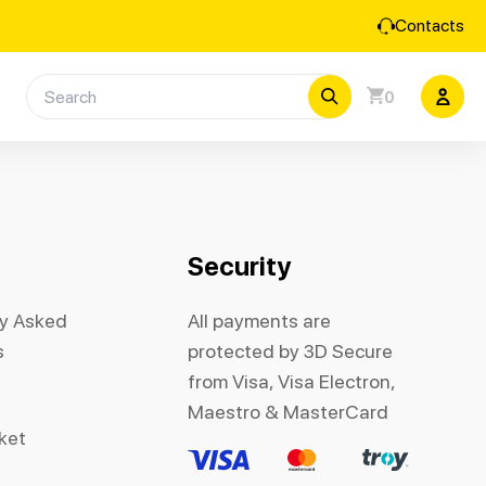
Contacts
0
Security
ly Asked
All payments are
s
protected by 3D Secure
from Visa, Visa Electron,
Maestro & MasterCard
cket