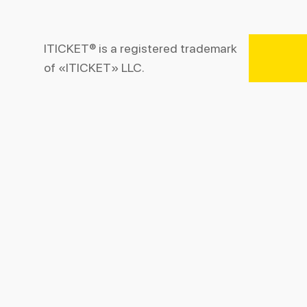
ITICKET® is a registered trademark
of «ITICKET» LLC.