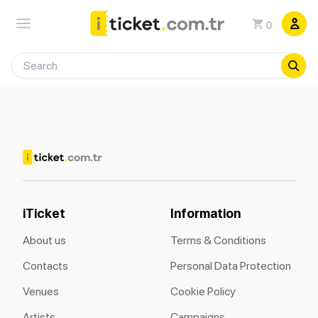
0
iTicket
Information
About us
Terms & Conditions
Contacts
Personal Data Protection
Venues
Cookie Policy
Artists
Campaigns