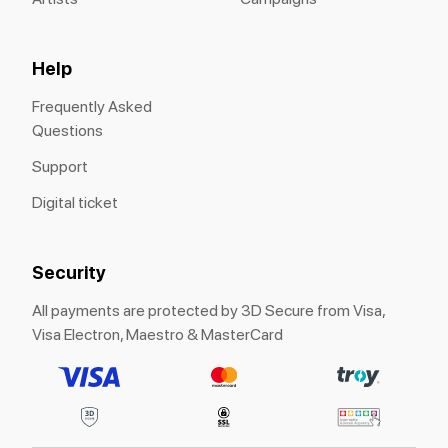
Help
Frequently Asked
Questions
Support
Digital ticket
Security
All payments are protected by 3D Secure from Visa,
Visa Electron, Maestro & MasterCard