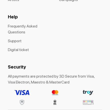
Help
Frequently Asked
Questions
Support
Digital ticket
Security
All payments are protected by 3D Secure from Visa,
Visa Electron, Maestro & MasterCard