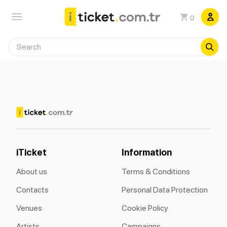
0
iTicket
Information
About us
Terms & Conditions
Contacts
Personal Data Protection
Venues
Cookie Policy
Artists
Campaigns