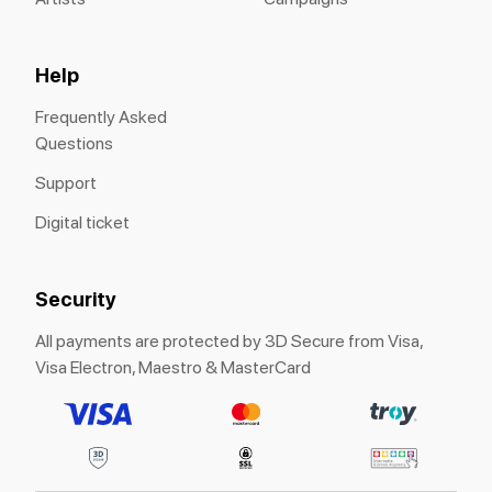
Help
Frequently Asked
Questions
Support
Digital ticket
Security
All payments are protected by 3D Secure from Visa,
Visa Electron, Maestro & MasterCard