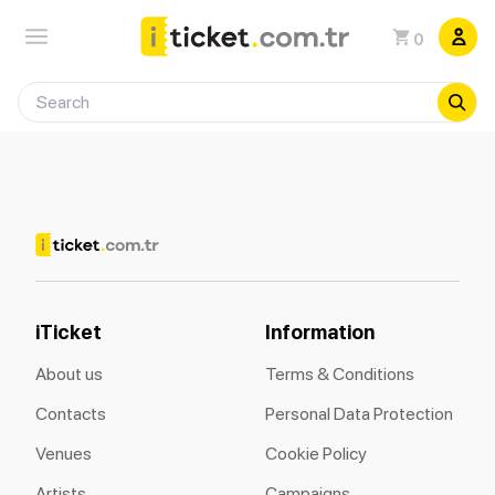
0
iTicket
Information
About us
Terms & Conditions
Contacts
Personal Data Protection
Venues
Cookie Policy
Artists
Campaigns