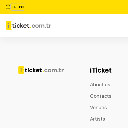
TR
EN
iTicket
About us
Contacts
Venues
Artists