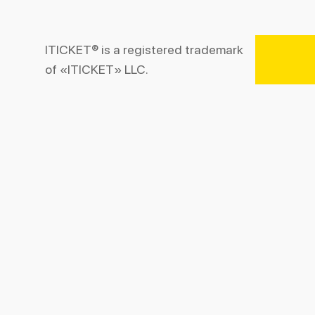
ITICKET® is a registered trademark
of «ITICKET» LLC.