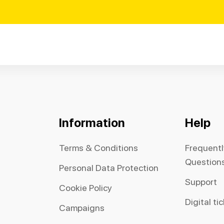
Information
Help
Terms & Conditions
Frequent
Question
Personal Data Protection
Support
Cookie Policy
Digital ti
Campaigns