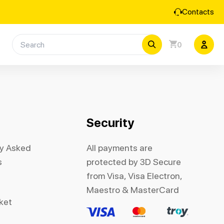
Contacts
0
Security
ly Asked
All payments are
s
protected by 3D Secure
from Visa, Visa Electron,
Maestro & MasterCard
cket