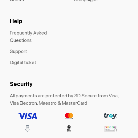
Help
Frequently Asked
Questions
Support
Digital ticket
Security
All payments are protected by 3D Secure from Visa,
Visa Electron, Maestro & MasterCard