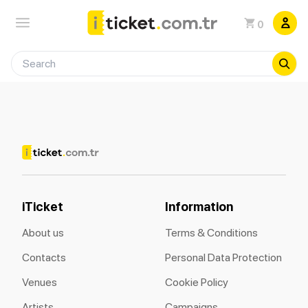
0
iTicket
Information
About us
Terms & Conditions
Contacts
Personal Data Protection
Venues
Cookie Policy
Artists
Campaigns