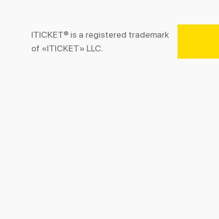
ITICKET® is a registered trademark
of «ITICKET» LLC.