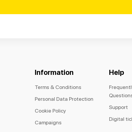
Information
Help
Terms & Conditions
Frequent
Question
Personal Data Protection
Support
Cookie Policy
Digital ti
Campaigns