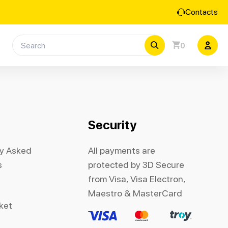
Contacts
0
Security
ly Asked
All payments are
s
protected by 3D Secure
from Visa, Visa Electron,
Maestro & MasterCard
cket