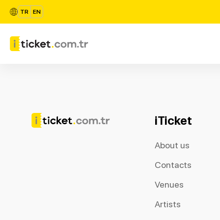
TR
EN
iTicket
About us
Contacts
Venues
Artists