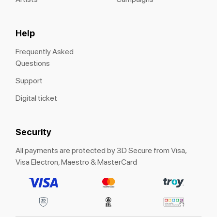
Help
Frequently Asked
Questions
Support
Digital ticket
Security
All payments are protected by 3D Secure from Visa,
Visa Electron, Maestro & MasterCard