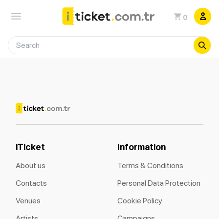
0
iTicket
Information
About us
Terms & Conditions
Contacts
Personal Data Protection
Venues
Cookie Policy
Artists
Campaigns