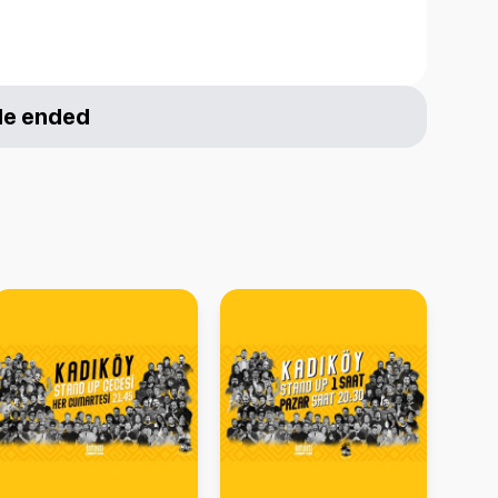
le ended