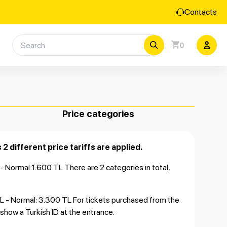
Contacts
0
Price categories
 2 different price tariffs are applied.
L - Normal:1.600 TL There are 2 categories in total,
0 TL - Normal: 3.300 TL For tickets purchased from the
o show a Turkish ID at the entrance.