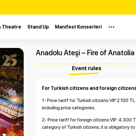
& Theatre
Stand Up
Manifest Konserleri
Anadolu Ateşi – Fire of Anatolia
Event rules
For Turkish citizens and foreign citizens
1- Price tariff for Turkish citizens:VIP:2.100 T
including price categories.
2- Price tariff for foreign citizens:VIP: 4.30
category of Turkish citizens, it is obligatory t