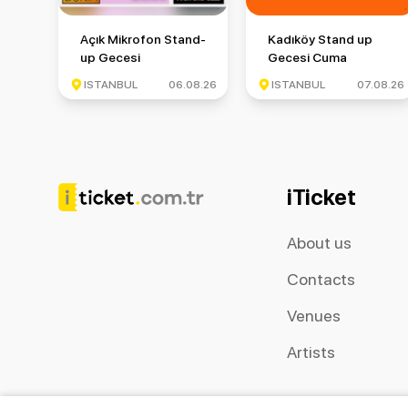
Açık Mikrofon Stand-up Gecesi
Kadıköy Stand up Gece
Açık Mikrofon Stand-
Kadıköy Stand up
up Gecesi
Gecesi Cuma
ISTANBUL
06.08.26
ISTANBUL
07.08.26
iTicket
About us
Contacts
Venues
Artists