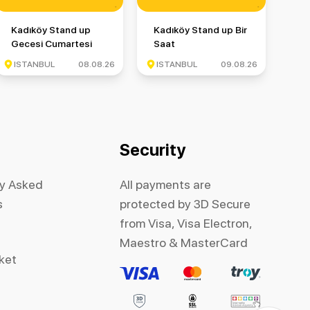
up Gecesi
Kadıköy Stand up Gecesi Cumartesi
Kadıköy Stand up Bir Saat
Kadıköy Stand up
Kadıköy Stand up Bir
Gecesi Cumartesi
Saat
ISTANBUL
08.08.26
ISTANBUL
09.08.26
Security
ly Asked
All payments are
s
protected by 3D Secure
from Visa, Visa Electron,
Maestro & MasterCard
cket