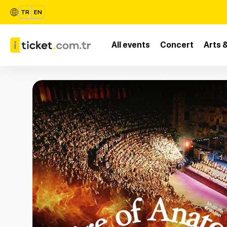
TR
EN
All events
Concert
Arts 