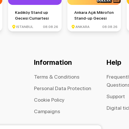
si Cuma
Kadıköy Stand up Gecesi Cumartesi
Ankara Açık Mikrofon Stand-
Kadıköy Stand up
Ankara Açık Mikrofon
Gecesi Cumartesi
Stand-up Gecesi
ISTANBUL
08.08.26
ANKARA
08.08.26
Information
Help
Terms & Conditions
Frequent
Question
Personal Data Protection
Support
Cookie Policy
Digital ti
Campaigns