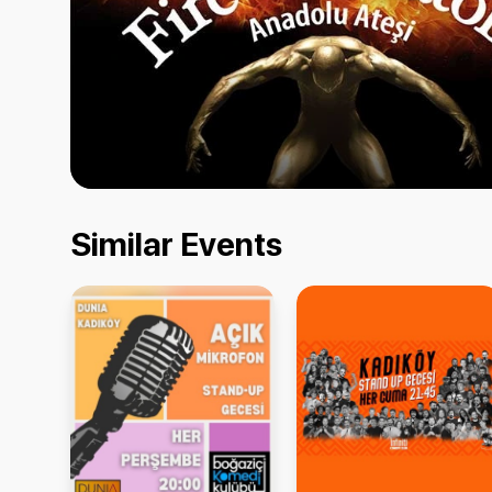
Similar Events