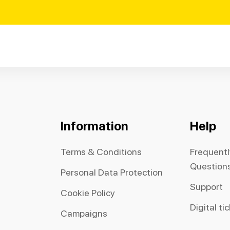
Information
Help
Terms & Conditions
Frequent
Question
Personal Data Protection
Support
Cookie Policy
Digital ti
Campaigns