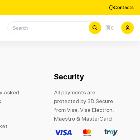
Contacts
0
Security
ly Asked
All payments are
s
protected by 3D Secure
from Visa, Visa Electron,
Maestro & MasterCard
cket