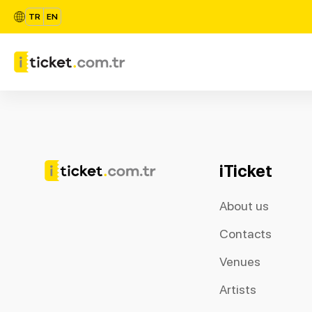
TR
EN
iTicket
About us
Contacts
Venues
Artists