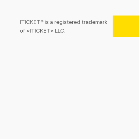
ITICKET® is a registered trademark
of «ITICKET» LLC.