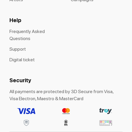
Help
Frequently Asked
Questions
Support
Digital ticket
Security
All payments are protected by 3D Secure from Visa,
Visa Electron, Maestro & MasterCard