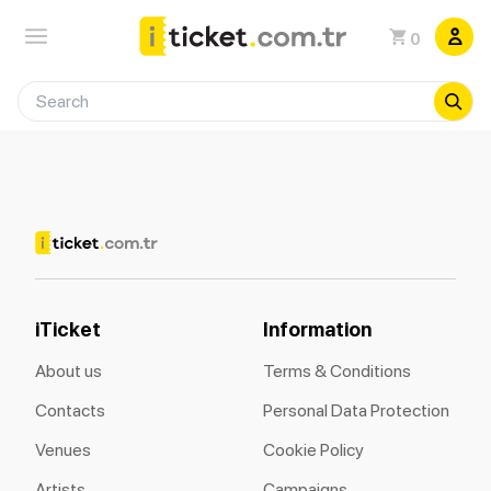
0
iTicket
Information
About us
Terms & Conditions
Contacts
Personal Data Protection
Venues
Cookie Policy
Artists
Campaigns